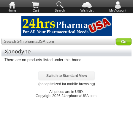
Home
Cart
Search
Wish List
My Account
Search 24hrpharmaUSA.com
Xanodyne
There are no products listed under this brand.
Switch to Standard View
(not optimized for mobile browsing)
All prices are in
USD
.
Copyright 2026 24hrpharmaUSA.com.