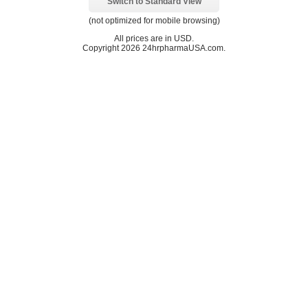
Switch to Standard View
(not optimized for mobile browsing)
All prices are in
USD
.
Copyright 2026 24hrpharmaUSA.com.