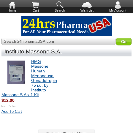
Home
Cart
Search
Wish List
My Account
Search 24hrpharmaUSA.com
Instituto Massone S.A.
HMG
Massone
Human
Menopausal
Gonadotropin
75 i.u. by
Instituto
Massone S.A x 1 Kit
$12.00
Add To Cart