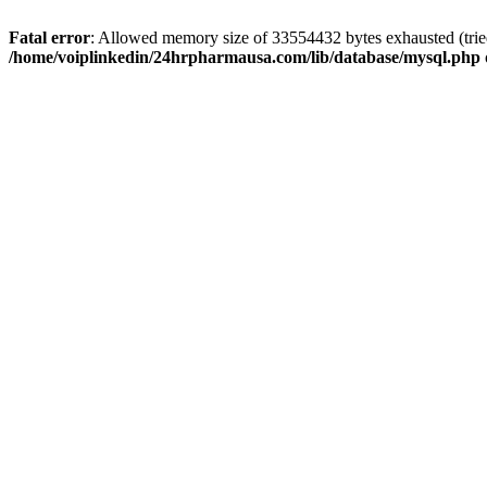
Fatal error
: Allowed memory size of 33554432 bytes exhausted (tried
/home/voiplinkedin/24hrpharmausa.com/lib/database/mysql.php