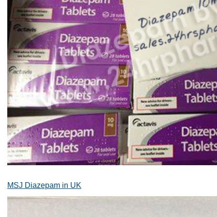
MSJ Diazepam in UK