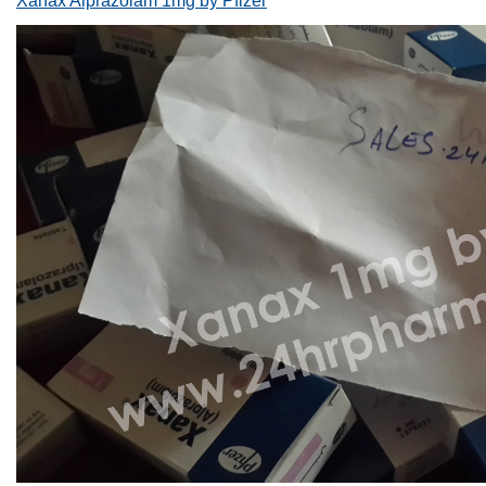
Xanax Alprazolam 1mg by Pfizer