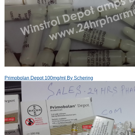
Primobolan Depot 100mg/ml By Schering