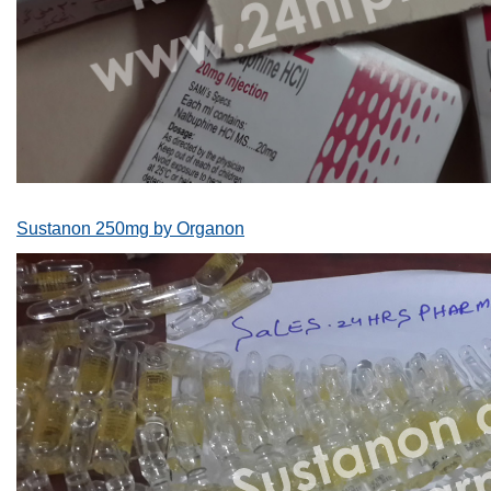
Sustanon 250mg by Organon