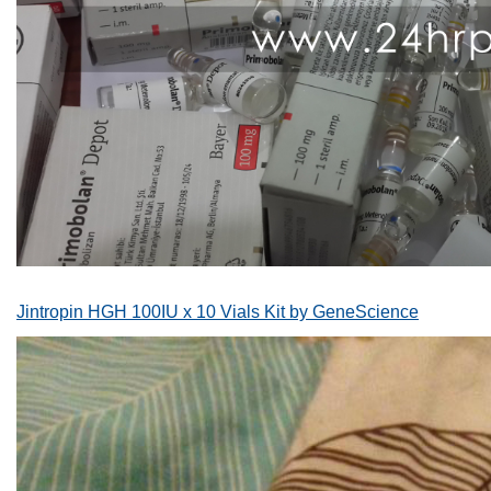
Jintropin HGH 100IU x 10 Vials Kit by GeneScience