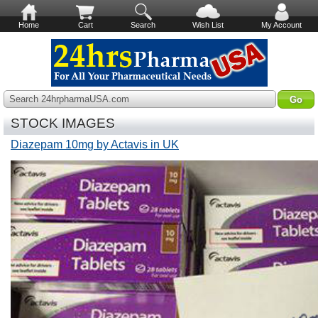
Home
Cart
Search
Wish List
My Account
Search 24hrpharmaUSA.com
STOCK IMAGES
Diazepam 10mg by Actavis in UK