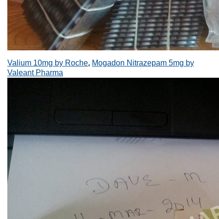
Valium 10mg by Roche
,
Mogadon Nitrazepam 5mg by
Valeant Pharma