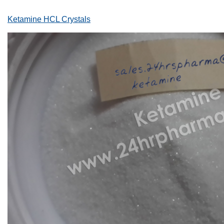
Ketamine HCL Crystals