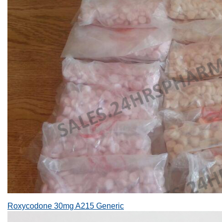
Roxycodone 30mg A215 Generic