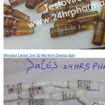
Winstrol Depot 1ml 50 Mg from Desma Italy