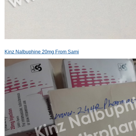
Kinz Nalbuphine 20mg From Sami