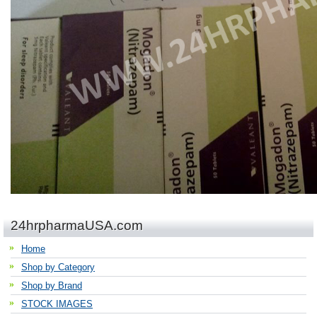
24hrpharmaUSA.com
Home
Shop by Category
Shop by Brand
STOCK IMAGES