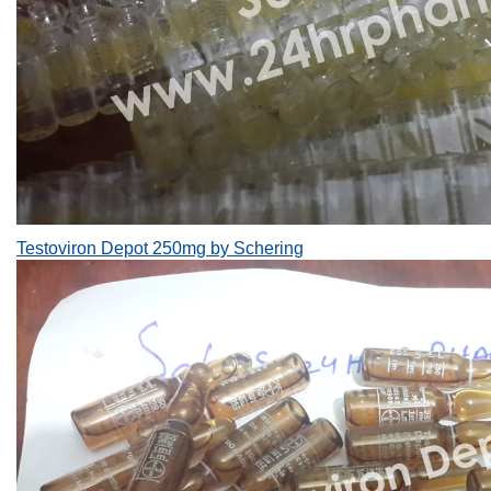
Testoviron Depot 250mg by Schering