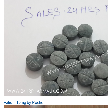
Valium 10mg by Roche