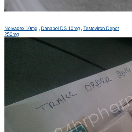
Nolvadex 10mg
,
Danabol DS 10mg
,
Testoviron Depot
250mg