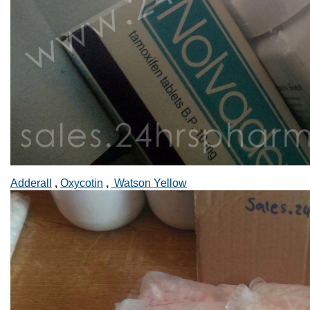
Adderall
,
Oxycotin
,
Watson Yellow