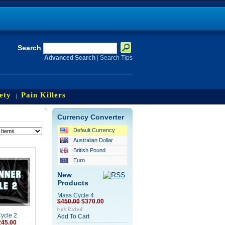
Search
Advanced Search
|
Search Tips
ety
Pain Killers
Currency Converter
Default Currency
Australian Dollar
British Pound
Euro
New
Products
Mass Cycle 4
$450.00
$370.00
ycle 2
Add To Cart
245.00