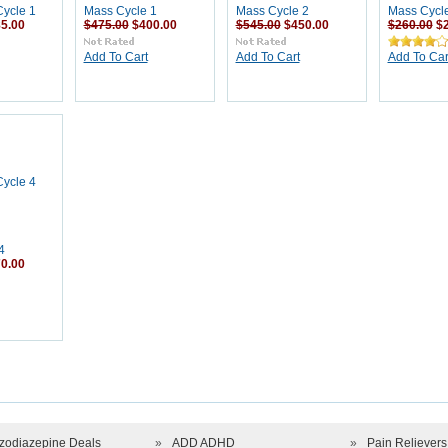
ycle 1
Mass Cycle 1
Mass Cycle 2
Mass Cycl
5.00
$475.00
$400.00
$545.00
$450.00
$260.00
$
Add To Cart
Add To Cart
Add To Car
4
0.00
zodiazepine Deals
»
ADD ADHD
»
Pain Relievers