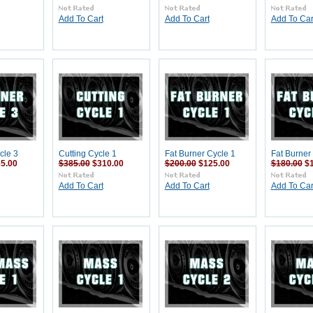
Add To Cart
Add To Cart
Add To Car
cle 3
Cutting Cycle 1
Fat Burner Cycle 1
Fat Burner
5.00
$385.00
$310.00
$200.00
$125.00
$180.00
$
Add To Cart
Add To Cart
Add To Car