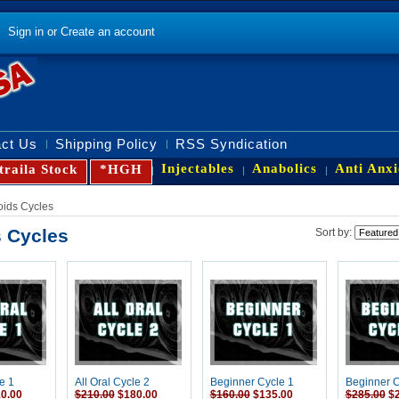
Sign in
or
Create an account
ct Us
Shipping Policy
RSS Syndication
Injectables
Anabolics
Anti Anxi
traila Stock
*HGH
oids Cycles
s Cycles
Sort by:
e 1
All Oral Cycle 2
Beginner Cycle 1
Beginner C
0.00
$210.00
$180.00
$160.00
$135.00
$285.00
$