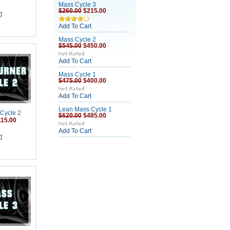
Mass Cycle 3
$260.00
$215.00
t
Add To Cart
Mass Cycle 2
$545.00
$450.00
Add To Cart
Mass Cycle 1
$475.00
$400.00
Add To Cart
Lean Mass Cycle 1
 Cycle 2
$620.00
$485.00
115.00
Add To Cart
t