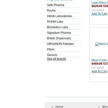
Lean Mass C
Safe Pharma
$620.00
$48
Roche
Add To Cart
Infiniti Laboratories
ROHM Labs
Biomedics Labs
Signature Pharma
British Dispensary
ORGANON Pakistan
Pfizer
Generic
See all brands
Mass Cycle 
$450.00
$37
Add To Cart
»
Home
»
Ben