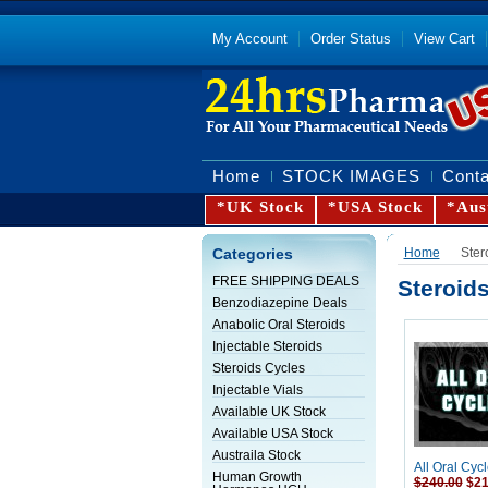
My Account
Order Status
View Cart
Home
STOCK IMAGES
Conta
*UK Stock
*USA Stock
*Aus
Categories
Home
Ster
FREE SHIPPING DEALS
Steroid
Benzodiazepine Deals
Anabolic Oral Steroids
Injectable Steroids
Steroids Cycles
Injectable Vials
Available UK Stock
Available USA Stock
Austraila Stock
All Oral Cycl
Human Growth
$240.00
$21