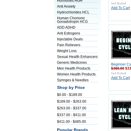
Hormones HGH
Anti Anxiety
Add To Cart
Hydrochlorides HCL
Human Chorionic
Gonadotropin HCG
ADD ADHD
Anti Estrogens
Injectable Deals
Pain Relievers
Weight Loss
Sexual Health Enhancers
Generic Medicines
Beginner Cy
$380.00
$33
Men Health Products
Women Health Products
Add To Cart
Syringes & Needles
Shop by Price
$0.00 - $189.00
$189.00 - $263.00
$263.00 - $337.00
$337.00 - $411.00
$411.00 - $485.00
Popular Brands