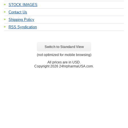
STOCK IMAGES
Contact Us
Shipping Policy
RSS Syndication
Switch to Standard View
(not optimized for mobile browsing)
All prices are in
USD
.
Copyright 2026 24hrpharmaUSA.com.