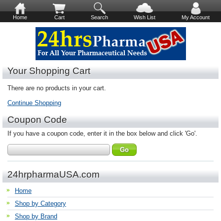
Home
Cart
Search
Wish List
My Account
Your Shopping Cart
There are no products in your cart.
Continue Shopping
Coupon Code
If you have a coupon code, enter it in the box below and click 'Go'.
24hrpharmaUSA.com
Home
Shop by Category
Shop by Brand