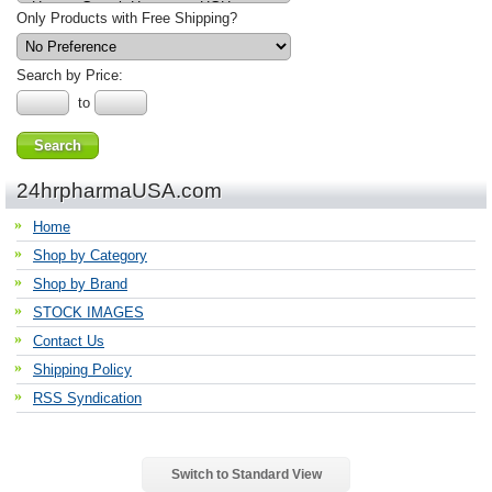
Only Products with Free Shipping?
Search by Price:
to
24hrpharmaUSA.com
Home
Shop by Category
Shop by Brand
STOCK IMAGES
Contact Us
Shipping Policy
RSS Syndication
Switch to Standard View