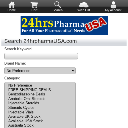
Home
Cart
Search
Wish List
My Account
Search 24hrpharmaUSA.com
Search Keyword:
Brand Name:
Category: