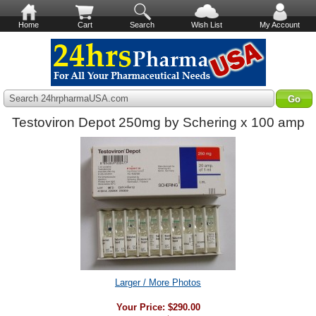
Home
Cart
Search
Wish List
My Account
Search 24hrpharmaUSA.com
Testoviron Depot 250mg by Schering x 100 amp
Larger / More Photos
Your Price:
$290.00