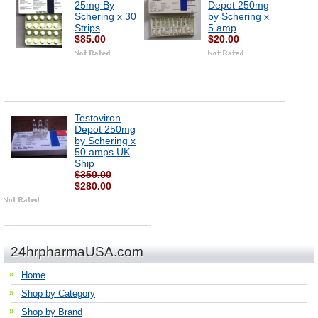
25mg By
Depot 250mg
Schering x 30
by Schering x
Strips
5 amp
$85.00
$20.00
Testoviron
Depot 250mg
by Schering x
50 amps UK
Ship
$350.00
$280.00
24hrpharmaUSA.com
Home
Shop by Category
Shop by Brand