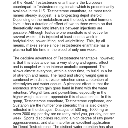
of the Road." Testosterone enanthate is the European
counterpart to Testosterone cypionate which is predominantly
available in the U.S. Testosterone enanthate, as most trade
names already suggest, is a long-acting depot steroid.
Depending on the metabolism and the body's initial hormone
level it has a duration of effect of two to three weeks so that
theoretically very long intervals between injections are
possible. Although Testosterone enanthate is effective for
several weeks, it is injected at least once a week in
bodybuilding, power lifting, and weightlifting. This, by all
means, makes sense since Testosterone enanthate has a
plasma half-life time in the blood of only one week.
The decisive advantage of Testosterone tenantable, however,
is that this substance has a very strong androgenic effect
and is coupled with an intense anabolic component. This
allows almost everyone, within a short time, to build up a lot
of strength and mass. The rapid and strong weight gain is
combined with distinct water retention since a retention of
electrolytes and water occurs. A pleasant effect is that the
enormous strength gain goes hand in hand with the water
retention. Weightlifters and powerlifters, especially in the
higher weight classes, appreciate this characteristic. In this
group, Testosterone enanthate, Testosterone cypionate, and
Sustanon are the number one steroids; this is also clearly
reflected in the dosages. Dosages of 500 mg, 1000 mg or
even 2000 mg per day are no rarity-mind you, per day, not per
week. Sports disciplines requiring a high degree of raw power,
aggressiveness, and stamina offer an excellent application
for Depot-Testosterone. The distinct water retention has also