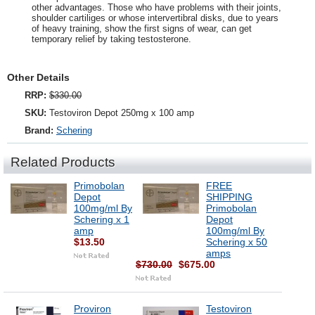
other advantages. Those who have problems with their joints,
shoulder cartiliges or whose intervertibral disks, due to years
of heavy training, show the first signs of wear, can get
temporary relief by taking testosterone.
Other Details
RRP:
$330.00
SKU:
Testoviron Depot 250mg x 100 amp
Brand:
Schering
Related Products
Primobolan
FREE
Depot
SHIPPING
100mg/ml By
Primobolan
Schering x 1
Depot
amp
100mg/ml By
$13.50
Schering x 50
amps
$730.00
$675.00
Proviron
Testoviron