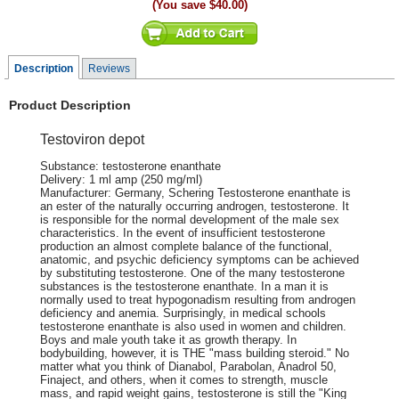
(You save
$40.00
)
Description
Reviews
Product Description
Testoviron depot
Substance: testosterone enanthate
Delivery: 1 ml amp (250 mg/ml)
Manufacturer: Germany, Schering Testosterone enanthate is
an ester of the naturally occurring androgen, testosterone. It
is responsible for the normal development of the male sex
characteristics. In the event of insufficient testosterone
production an almost complete balance of the functional,
anatomic, and psychic deficiency symptoms can be achieved
by substituting testosterone. One of the many testosterone
substances is the testosterone enanthate. In a man it is
normally used to treat hypogonadism resulting from androgen
deficiency and anemia. Surprisingly, in medical schools
testosterone enanthate is also used in women and children.
Boys and male youth take it as growth therapy. In
bodybuilding, however, it is THE "mass building steroid." No
matter what you think of Dianabol, Parabolan, Anadrol 50,
Finaject, and others, when it comes to strength, muscle
mass, and rapid weight gains, testosterone is still the "King