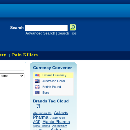
Search
Advanced Search
|
Search Tips
ety
Pain Killers
Currency Converter
Default Currency
Australian Dollar
British Pound
Euro
Brands Tag Cloud
[?]
Actavis
Aburaihan Co
Pharma
Adam Gee
Ajanta Pharma
AGP
Alprazolam
Alpha Pharma
Astra