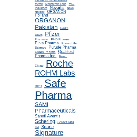
Meditech Human Pharma
Merck
Monsteroid Labs
MSJ
Novartis
Industries
Novo
ORGANON
Nordisk
Holland
ORGANON
Pakistan
Parke
Pfizer
Davis
PHD Pharma
Pharmatec
Pliva Pharma
Pramo Life
Purude Pharma
Science
Qualitest
Qualis Pharma
Pharma Inc.
Rasco
Roche
Citrate
ROHM Labs
Safe
RWR
Pharma
SAMI
Pharmaceuticals
Sanofi Aventis
Schering
Sciroxx Labs
Searle
Ltd
Signature