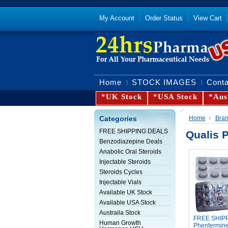
My Account
Order Status
View Cart
Home
STOCK IMAGES
Conta
*UK Stock
*USA Stock
*Aus
Categories
Home
Bra
FREE SHIPPING DEALS
Qualis 
Benzodiazepine Deals
Anabolic Oral Steroids
Injectable Steroids
Steroids Cycles
Injectable Vials
Available UK Stock
Available USA Stock
Austraila Stock
FREE SHIP
Human Growth
Phentermin