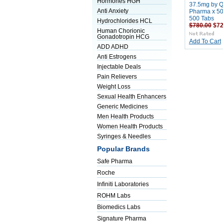
Hormones HGH
37.5mg by Q
Anti Anxiety
Pharma x 50
500 Tabs
Hydrochlorides HCL
$780.00
$72
Human Chorionic
Gonadotropin HCG
Add To Cart
ADD ADHD
Anti Estrogens
Injectable Deals
Pain Relievers
Weight Loss
Sexual Health Enhancers
Generic Medicines
Men Health Products
Women Health Products
Syringes & Needles
Popular Brands
Safe Pharma
Roche
Infiniti Laboratories
ROHM Labs
Biomedics Labs
Signature Pharma