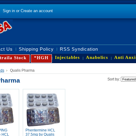
Sign in
or
Create an account
ct Us
Shipping Policy
RSS Syndication
Injectables
Anabolics
Anti Anxi
traila Stock
*HGH
nds
Qualis Pharma
Pharma
Sort by:
PING
Phentermine HCL
e HCL
37.5mg by Qualis