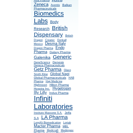
Asia Pharma
Zeneca
Balkan
Aventis
Pharmaceuticals
Biomedics
Labs
Body
British
Research
Dispensary
British
Dragon
Createc
Denkall
Desma Italy
Mexico
Endo
Dragon Pharma
Pharma
Galaxy Pharma
Generic
Galenika
Genesis
GeneScience
Geneza Pharmaceuticals
Getz Pharma
Glaxo
Global Napi
Smith Kline
Global Pharmaceuticals
HAB
Pharma
Haji Medicine
Highnoon
Hilton Pharma
Hygetropin
Hospira Inc.
Illy Lilly
Indus Pharma
Infiniti
Laboratories
Jelfa
Instituto Massone S.A.
LA Pharma
S.A
LongXii Biomedication
Lortab
Macter Pharma
MBL
Pharma
Medicraft
Medimpex