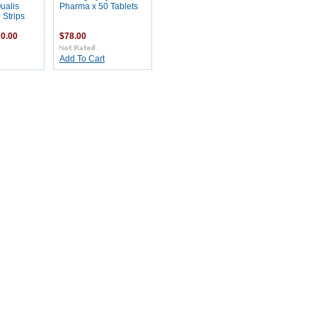
ualis
Pharma x 50 Tablets
 Strips
0.00
$78.00
Add To Cart