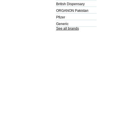
British Dispensary
ORGANON Pakistan
Pfizer
Generic
See all brands