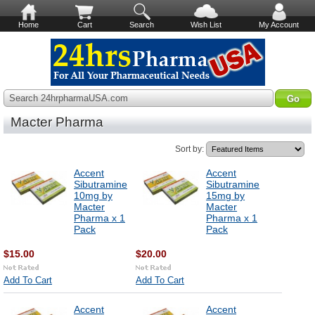
Home
Cart
Search
Wish List
My Account
Search 24hrpharmaUSA.com
Macter Pharma
Sort by:
Accent
Accent
Sibutramine
Sibutramine
10mg by
15mg by
Macter
Macter
Pharma x 1
Pharma x 1
Pack
Pack
$15.00
$20.00
Add To Cart
Add To Cart
Accent
Accent