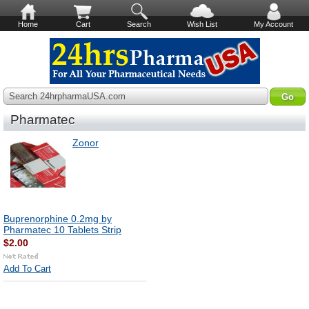
Home
Cart
Search
Wish List
My Account
Search 24hrpharmaUSA.com
Pharmatec
Zonor
Buprenorphine 0.2mg by
Pharmatec 10 Tablets Strip
$2.00
Add To Cart