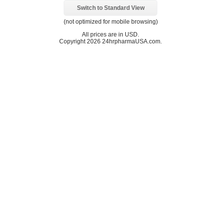
Switch to Standard View
(not optimized for mobile browsing)
All prices are in
USD
.
Copyright 2026 24hrpharmaUSA.com.