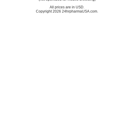
All prices are in
USD
.
Copyright 2026 24hrpharmaUSA.com.