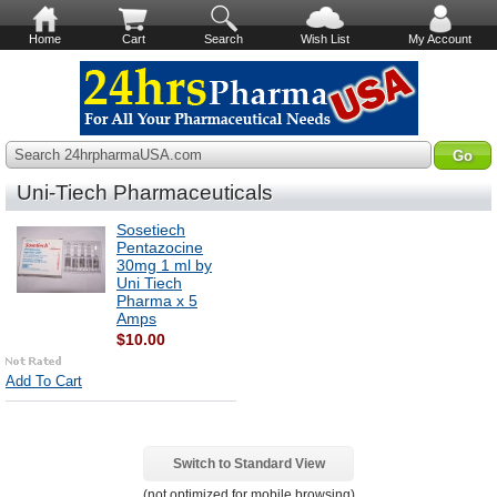
Home
Cart
Search
Wish List
My Account
Search 24hrpharmaUSA.com
Uni-Tiech Pharmaceuticals
Sosetiech
Pentazocine
30mg 1 ml by
Uni Tiech
Pharma x 5
Amps
$10.00
Add To Cart
Switch to Standard View
(not optimized for mobile browsing)