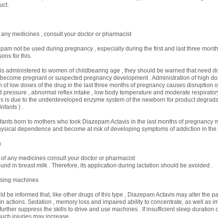
uct.
 any medicines , consult your doctor or pharmacist
pam not be used during pregnancy , especially during the first and last three month
ons for this.
t is administered to women of childbearing age , they should be warned that need doc
o become pregnant or suspected pregnancy development . Administration of high do
n of low doses of the drug in the last three months of pregnancy causes disruption of 
 pressure , abnormal reflex intake , low body temperature and moderate respirator
s is due to the underdeveloped enzyme system of the newborn for product degradat
nfants ) .
infants born to mothers who took Diazepam Actavis in the last months of pregnancy
sical dependence and become at risk of developing symptoms of addiction in the 
g
 of any medicines consult your doctor or pharmacist
und in breast milk . Therefore, its application during lactation should be avoided .
using machines
d be informed that, like other drugs of this type , Diazepam Actavis may alter the pati
in actions. Sedation , memory loss and impaired ability to concentrate, as well as 
urther suppress the skills to drive and use machines . If insufficient sleep duration 
such injuries may increase .