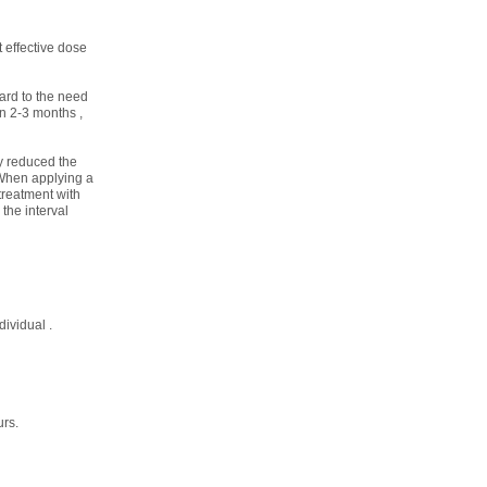
t effective dose
ard to the need
an 2-3 months ,
ly reduced the
 When applying a
treatment with
the interval
ividual .
urs.