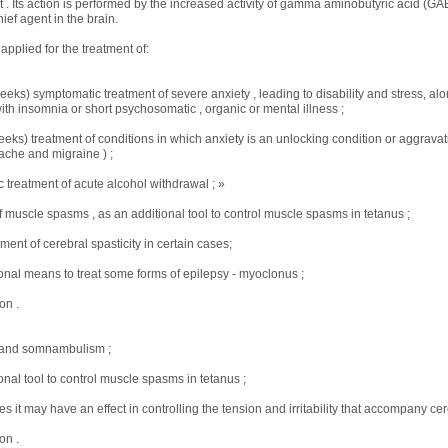
ct . Its action is performed by the increased activity of gamma aminobutyric acid (GA
ief agent in the brain.
pplied for the treatment of:
eeks) symptomatic treatment of severe anxiety , leading to disability and stress, alo
ith insomnia or short psychosomatic , organic or mental illness ;
eeks) treatment of conditions in which anxiety is an unlocking condition or aggravati
che and migraine ) ;
 treatment of acute alcohol withdrawal ; »
f muscle spasms , as an additional tool to control muscle spasms in tetanus ;
ent of cerebral spasticity in certain cases;
ional means to treat some forms of epilepsy - myoclonus ;
on .
 and somnambulism ;
onal tool to control muscle spasms in tetanus ;
s it may have an effect in controlling the tension and irritability that accompany cere
on .