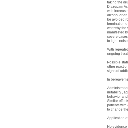
taking the dr
Diazepam Act
with increasin
alcohol or dru
be avoided ro
termination 
whereby the s
manifested by 
severe cases d
to light, nois
With repeated
ongoing treat
Possible stat
other reactio
signs of addi
In bereavemen
Administratio
irritability ,
behavior and 
Similar effec
patients with
to change the
Application o
No evidence o