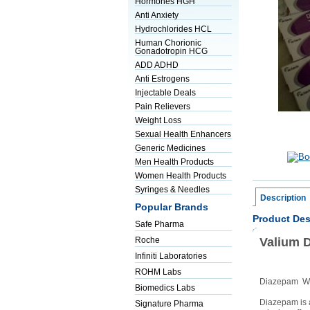
Hormones HGH
Anti Anxiety
Hydrochlorides HCL
Human Chorionic
Gonadotropin HCG
ADD ADHD
Anti Estrogens
Injectable Deals
Pain Relievers
Weight Loss
Sexual Health Enhancers
Generic Medicines
Men Health Products
Women Health Products
Syringes & Needles
Description
Popular Brands
Product Des
Safe Pharma
Valium 
Roche
Infiniti Laboratories
ROHM Labs
Diazepam WH
Biomedics Labs
Diazepam is a
Signature Pharma