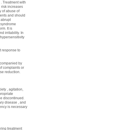
 . Treatment with
risk increases
y of abuse of
atients and should
 abrupt
t syndrome
m. It is
irritability. In
 hypersensitivity
t response to
 accompanied by
of complaints or
se reduction.
ty , agitation,
propriate
be discontinued.
ary disease , and
iency is necessary
uring treatment