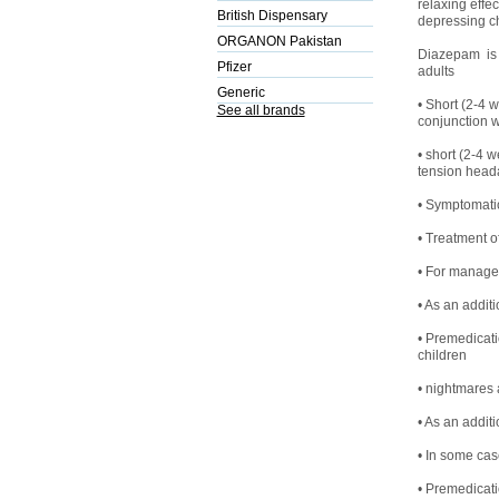
relaxing effe
British Dispensary
depressing ch
ORGANON Pakistan
Diazepam is a
Pfizer
adults
Generic
• Short (2-4 w
See all brands
conjunction w
• short (2-4 w
tension heada
• Symptomatic
• Treatment o
• For managem
• As an addit
• Premedicati
children
• nightmares
• As an additi
• In some case
• Premedicati