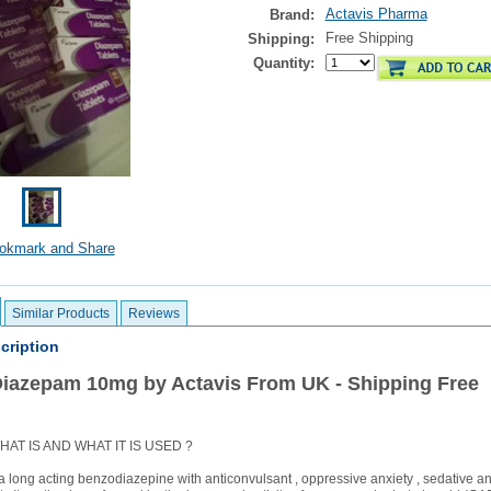
Actavis Pharma
Brand:
Free Shipping
Shipping:
Quantity:
Similar Products
Reviews
cription
Diazepam 10mg by Actavis From UK - Shipping Free
AT IS AND WHAT IT IS USED ?
 long acting benzodiazepine with anticonvulsant , oppressive anxiety , sedative a