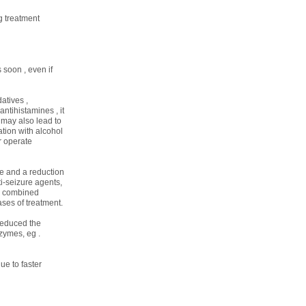
g treatment
 soon , even if
atives ,
ntihistamines , it
 may also lead to
tion with alcohol
r operate
e and a reduction
i-seizure agents,
or combined
ases of treatment.
 reduced the
zymes, eg .
ue to faster