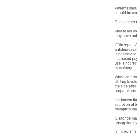
Patients shou
should be avo
Taking other
Please tell y
they have not
If Diazepam A
antidepressant
is possible t
increased psy
use is not re
machinery .
When co-admi
of drug level
the side effe
preparations 
It is known t
secretion of 
rifampicin ma
Cisapride may
absorption by
3 . HOW TO 