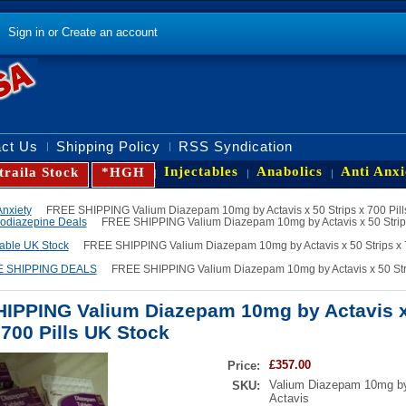
Sign in
or
Create an account
ct Us
Shipping Policy
RSS Syndication
Injectables
Anabolics
Anti Anxi
traila Stock
*HGH
Anxiety
FREE SHIPPING Valium Diazepam 10mg by Actavis x 50 Strips x 700 Pill
odiazepine Deals
FREE SHIPPING Valium Diazepam 10mg by Actavis x 50 Strips
lable UK Stock
FREE SHIPPING Valium Diazepam 10mg by Actavis x 50 Strips x 
 SHIPPING DEALS
FREE SHIPPING Valium Diazepam 10mg by Actavis x 50 Strip
IPPING Valium Diazepam 10mg by Actavis x
 700 Pills UK Stock
£357.00
Price:
Valium Diazepam 10mg b
SKU:
Actavis