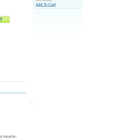
Add To Cart
nd muscle -