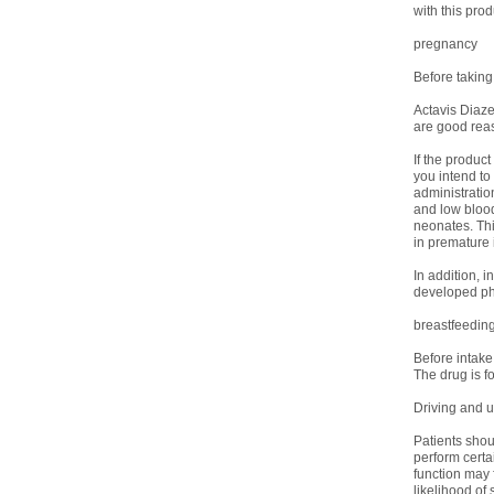
with this prod
pregnancy
Before taking
Actavis Diaze
are good reas
If the produc
you intend t
administratio
and low blood
neonates. Thi
in premature i
In addition, 
developed phy
breastfeedin
Before intake
The drug is fo
Driving and 
Patients shoul
perform certa
function may f
likelihood of 