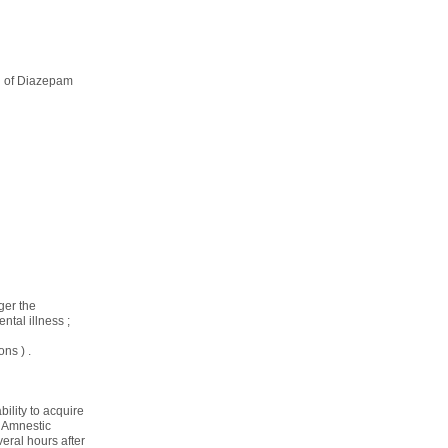
on of Diazepam
ger the
tal illness ;
ns ) .
ility to acquire
. Amnestic
eral hours after