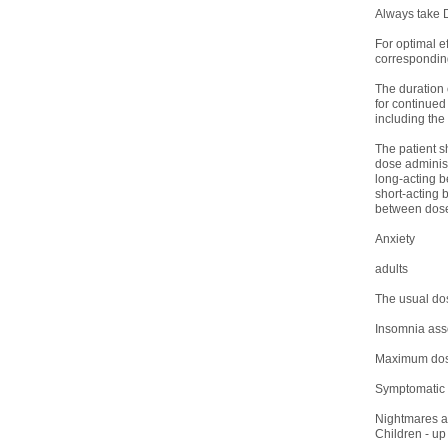
Always take D
For optimal ef
corresponding
The duration 
for continued
including the
The patient s
dose administ
long-acting b
short-acting 
between doses ,
Anxiety
adults
The usual dos
Insomnia asso
Maximum dose 
Symptomatic t
Nightmares 
Children - up