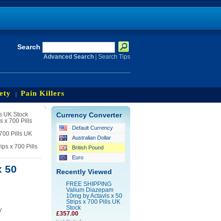
Search
Advanced Search
|
Search Tips
ety
Pain Killers
s UK Stock
Currency Converter
 x 700 Pills
Default Currency
700 Pills UK
Australian Dollar
s x 700 Pills
British Pound
Euro
 50
Recently Viewed
FREE SHIPPING
Valium Diazepam
10mg by Actavis x 50
Strips x 700 Pills UK
Stock
y
£357.00