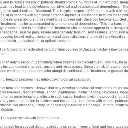
ug and to reduce the risk of patients should provide 7-8 hours of uninterrupted sleep
avis may lead to the development of physical and psychological dependence . The 
g dose and duration of treatment. This is typical especially for patients with a histor
gs, or in patients with significant personal injuries. It is essential to follow these p
utine re- prescribing and treatment to be phased out . Once you become addicted ,
of treatment may be accompanied by phenomena of dependence. This is a transien
ymptoms that led to the initiation of treatment with diazepam appear in a stronger for
headache , muscle pain, severe onset anxiety, tension , restlessness , confusion and 
evelop loss of reality , personality and desensitization, tingling of the extremities ,
e and touch , hallucinations or epileptic seizures.
 performed for an extended period of time courses of Diazepam Actavis may be los
ment .
e of anxiety to reoccur , particularly when treatment is discontinued . This may be
ns including mood changes , anxiety and restlessness. Since the risk of recurrence 
ction were more pronounced after abrupt discontinuation of treatment , a gradual do
t , benzodiazepines may inhibit psychological adaptation.
n of benzodiazepines is known that may develop paradoxical reactions such as anxie
 aggressiveness , disorientation , anger , nightmares , hallucinations, psychoses, inap
other adverse behavioral effects in such cases, treatment with the product should 
ts may occur more often in children and the elderly . In patients with chronic pulmon
 chronic liver diseases , it may be necessary to reduce the dosage . In renal insuffic
 dosage .
f Diazepam Actavis with food and drink
f a need for a special diet or restrictions on certain types of food and beverages d