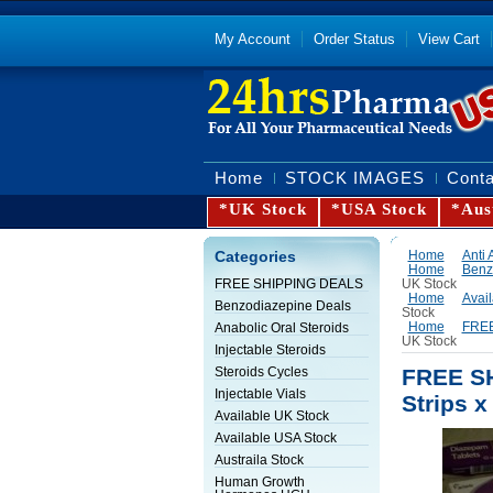
My Account
Order Status
View Cart
Home
STOCK IMAGES
Conta
*UK Stock
*USA Stock
*Aus
Categories
Home
Anti 
Home
Benz
UK Stock
FREE SHIPPING DEALS
Home
Avai
Benzodiazepine Deals
Stock
Home
FREE
Anabolic Oral Steroids
UK Stock
Injectable Steroids
FREE SH
Steroids Cycles
Injectable Vials
Strips x
Available UK Stock
Available USA Stock
Austraila Stock
Human Growth