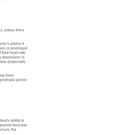
s, unless there
tor's advice if
ses or prolonged
fetal heart rate
y depression in
ion (especially
 may have
postnatal period.
ent's ability to
impaired muscular
occurs, the