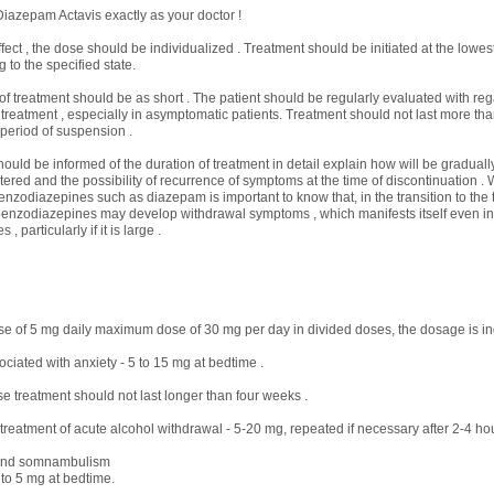
iazepam Actavis exactly as your doctor !
fect , the dose should be individualized . Treatment should be initiated at the lowes
 to the specified state.
of treatment should be as short . The patient should be regularly evaluated with reg
 treatment , especially in asymptomatic patients. Treatment should not last more th
 period of suspension .
hould be informed of the duration of treatment in detail explain how will be gradual
ered and the possibility of recurrence of symptoms at the time of discontinuation .
enzodiazepines such as diazepam is important to know that, in the transition to the 
benzodiazepines may develop withdrawal symptoms , which manifests itself even in 
 particularly if it is large .
e of 5 mg daily maximum dose of 30 mg per day in divided doses, the dosage is ind
ciated with anxiety - 5 to 15 mg at bedtime .
treatment should not last longer than four weeks .
reatment of acute alcohol withdrawal - 5-20 mg, repeated if necessary after 2-4 ho
and somnambulism
 to 5 mg at bedtime.