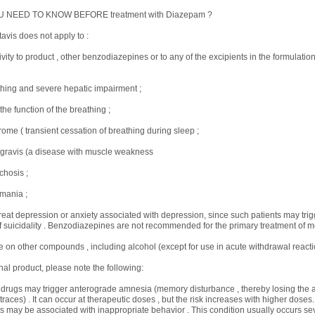
U NEED TO KNOW BEFORE treatment with Diazepam ?
vis does not apply to :
ivity to product , other benzodiazepines or to any of the excipients in the formulati
hing and severe hepatic impairment ;
 the function of the breathing ;
ome ( transient cessation of breathing during sleep ;
 gravis (a disease with muscle weakness
chosis ;
mania ;
 treat depression or anxiety associated with depression, since such patients may trig
suicidality . Benzodiazepines are not recommended for the primary treatment of men
on other compounds , including alcohol (except for use in acute withdrawal reactio
nal product, please note the following:
 drugs may trigger anterograde amnesia (memory disturbance , thereby losing the ab
aces) . It can occur at therapeutic doses , but the risk increases with higher doses
s may be associated with inappropriate behavior . This condition usually occurs sev