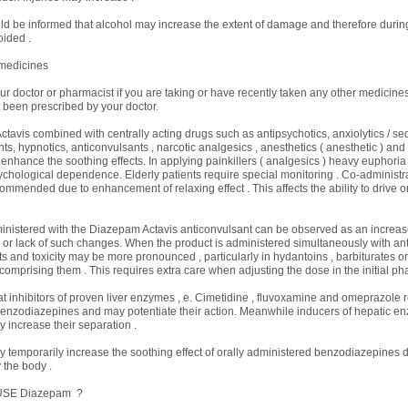
ld be informed that alcohol may increase the extent of damage and therefore durin
ided .
 medicines
our doctor or pharmacist if you are taking or have recently taken any other medicines
 been prescribed by your doctor.
ctavis combined with centrally acting drugs such as antipsychotics, anxiolytics / sed
s, hypnotics, anticonvulsants , narcotic analgesics , anesthetics ( anesthetic ) and a
o enhance the soothing effects. In applying painkillers ( analgesics ) heavy euphoria
chological dependence. Elderly patients require special monitoring . Co-administra
commended due to enhancement of relaxing effect . This affects the ability to drive o
nistered with the Diazepam Actavis anticonvulsant can be observed as an increas
s or lack of such changes. When the product is administered simultaneously with ant
cts and toxicity may be more pronounced , particularly in hydantoins , barbiturates 
comprising them . This requires extra care when adjusting the dose in the initial ph
hat inhibitors of proven liver enzymes , e. Cimetidine , fluvoxamine and omeprazole
benzodiazepines and may potentiate their action. Meanwhile inducers of hepatic en
y increase their separation .
 temporarily increase the soothing effect of orally administered benzodiazepines d
 the body .
USE Diazepam ?