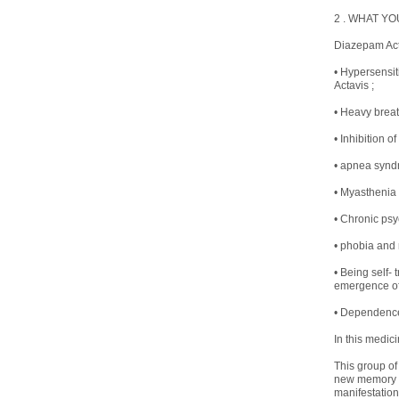
2 . WHAT YO
Diazepam Acta
• Hypersensit
Actavis ;
• Heavy breat
• Inhibition of
• apnea syndr
• Myasthenia
• Chronic psy
• phobia and 
• Being self-
emergence of 
• Dependence 
In this medici
This group of
new memory tr
manifestation