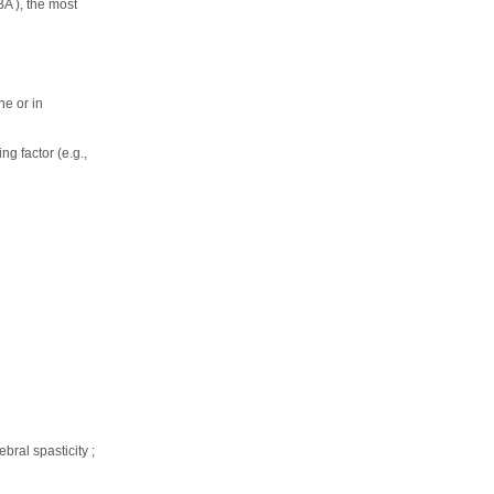
BA ), the most
ne or in
ng factor (e.g.,
bral spasticity ;