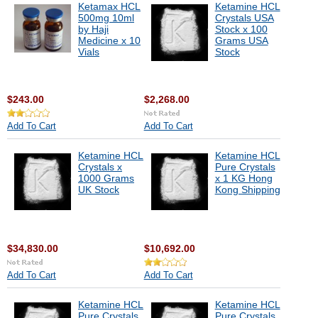
Ketamax HCL
Ketamine HCL
500mg 10ml
Crystals USA
by Haji
Stock x 100
Medicine x 10
Grams USA
Vials
Stock
$243.00
$2,268.00
Add To Cart
Add To Cart
Ketamine HCL
Ketamine HCL
Crystals x
Pure Crystals
1000 Grams
x 1 KG Hong
UK Stock
Kong Shipping
$34,830.00
$10,692.00
Add To Cart
Add To Cart
Ketamine HCL
Ketamine HCL
Pure Crystals
Pure Crystals