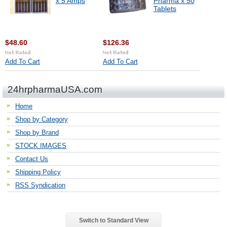
x 5 Amps
Pharma x 50
Tablets
$48.60
$126.36
Add To Cart
Add To Cart
24hrpharmaUSA.com
Home
Shop by Category
Shop by Brand
STOCK IMAGES
Contact Us
Shipping Policy
RSS Syndication
Switch to Standard View