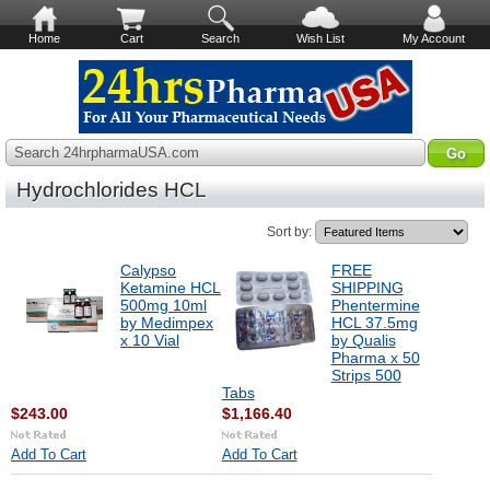
Home
Cart
Search
Wish List
My Account
Search 24hrpharmaUSA.com
Hydrochlorides HCL
Sort by:
Calypso
FREE
Ketamine HCL
SHIPPING
500mg 10ml
Phentermine
by Medimpex
HCL 37.5mg
x 10 Vial
by Qualis
Pharma x 50
Strips 500
Tabs
$243.00
$1,166.40
Add To Cart
Add To Cart