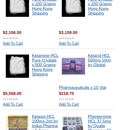
x 100 Grams
x 200 Grams
Hong Kong
Hong Kong
Shipping
Shipping
$2,106.00
$3,159.00
Add To Cart
Add To Cart
Ketamine HCL
Ketarol HCL
Pure Crystals
500mg 10ml
x 500 Grams
by Global
Hong Kong
Shipping
Pharmaceuticals x 10 Vial
$5,508.00
$218.70
Add To Cart
Add To Cart
Ketasol HCL
Phentermine
100mg 2ml by
HCL 37.5mg
Indus Pharma
by Qualis