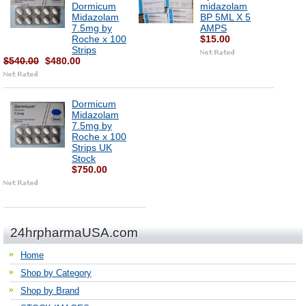
Dormicum
midazolam
Midazolam
BP 5ML X 5
7.5mg by
AMPS
Roche x 100
$15.00
Strips
$540.00
$480.00
Dormicum
Midazolam
7.5mg by
Roche x 100
Strips UK
Stock
$750.00
24hrpharmaUSA.com
Home
Shop by Category
Shop by Brand