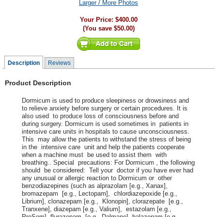
Larger / More Photos
Your Price:
$400.00
(You save
$50.00
)
Description
Reviews
Product Description
Dormicum is used to produce sleepiness or drowsiness and
to relieve anxiety before surgery or certain procedures. It is
also used to produce loss of consciousness before and
during surgery. Dormicum is used sometimes in patients in
intensive care units in hospitals to cause unconsciousness.
This may allow the patients to withstand the stress of being
in the intensive care unit and help the patients cooperate
when a machine must be used to assist them with
breathing.. Special precautions: For Dormicum , the following
should be considered: Tell your doctor if you have ever had
any unusual or allergic reaction to Dormicum or other
benzodiazepines (such as alprazolam [e.g., Xanax],
bromazepam [e.g., Lectopam], chlordiazepoxide [e.g.,
Librium], clonazepam [e.g., Klonopin], clorazepate [e.g.,
Tranxene], diazepam [e.g., Valium], estazolam [e.g.,
ProSom], flurazepam [e.g., Dalmane], halazepam [e.g.,