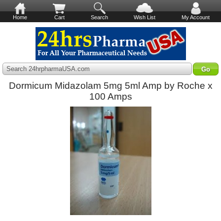
Home
Cart
Search
Wish List
My Account
Search 24hrpharmaUSA.com
Dormicum Midazolam 5mg 5ml Amp by Roche x
100 Amps