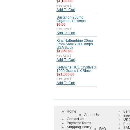
$1,180.00
Add To Cart
Sustanon 250mg
Organon x 1 amps
$6.00
Add To Cart
Kinz Nalbuphine 20mg
From Sami x 200 amps
USA Stock
$1,850.00
Add To Cart
Ketamine HCL Crystals x
1000 Grams UK Stock
$21,500.00
Add To Cart
»
Home
»
Ben
»
About Us
»
Inje
»
Contact Us
»
UK 
»
Payment Terms
»
Phil
»
Shipping Policy
»
SAM
»
FAQ