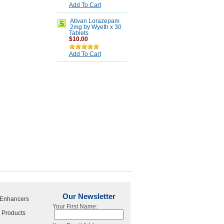
Add To Cart
Ativan Lorazepam
5
2mg by Wyeth x 30
Tablets
$10.00
Add To Cart
Our Newsletter
 Enhancers
Your First Name:
 Products