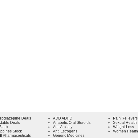
zodiazepine Deals
»
ADD ADHD
»
Pain Relievers
ctable Deals
»
Anabolic Oral Steroids
»
Sexual Health
Stock
»
Anti Anxiety
»
Weight-Loss
ippines Stock
»
Anti Estrogens
»
Women Health
I Pharmaceuticals
»
Generic Medicines