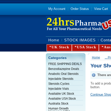
My Account
Order Status
View Cart
Home
STOCK IMAGES
Conta
*UK Stock
*USA Stock
*Aus
Categories
Home
... 
FREE SHIPPING DEALS
Your Sh
Benzodiazepine Deals
Anabolic Oral Steroids
There ar
Injectable Steroids
To add a produ
Steroids Cycles
button.
Injectable Vials
Available UK Stock
Continue Shop
Available USA Stock
Austraila Stock
Human Growth