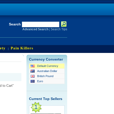
Search
Advanced Search
|
Search Tips
ety
Pain Killers
Currency Converter
Default Currency
Australian Dollar
British Pound
Euro
d to Cart"
Current Top Sellers
1