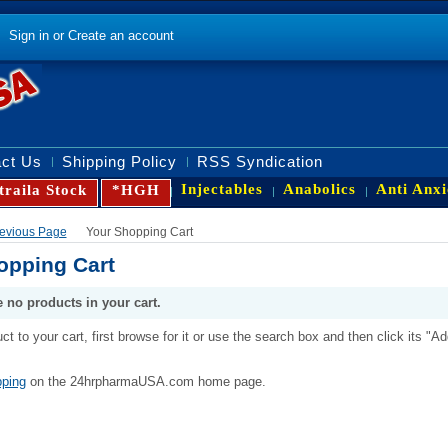
Sign in
or
Create an account
ct Us
Shipping Policy
RSS Syndication
Injectables
Anabolics
Anti Anxi
traila Stock
*HGH
Previous Page
Your Shopping Cart
opping Cart
e no products in your cart.
ct to your cart, first browse for it or use the search box and then click its "Ad
ping
on the 24hrpharmaUSA.com home page.