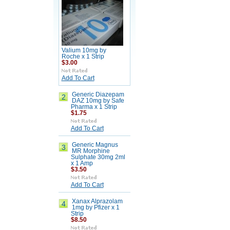
Valium 10mg by
Roche x 1 Strip
$3.00
Add To Cart
Generic Diazepam
2
DAZ 10mg by Safe
Pharma x 1 Strip
$1.75
Add To Cart
Generic Magnus
3
MR Morphine
Sulphate 30mg 2ml
x 1 Amp
$3.50
Add To Cart
Xanax Alprazolam
4
1mg by Pfizer x 1
Strip
$8.50