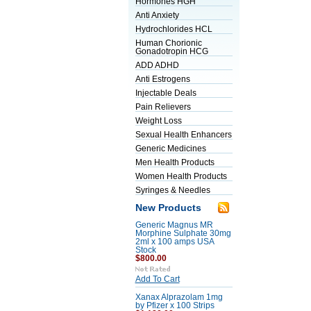
Hormones HGH
Anti Anxiety
Hydrochlorides HCL
Human Chorionic
Gonadotropin HCG
ADD ADHD
Anti Estrogens
Injectable Deals
Pain Relievers
Weight Loss
Sexual Health Enhancers
Generic Medicines
Men Health Products
Women Health Products
Syringes & Needles
New Products
Generic Magnus MR
Morphine Sulphate 30mg
2ml x 100 amps USA
Stock
$800.00
Add To Cart
Xanax Alprazolam 1mg
by Pfizer x 100 Strips