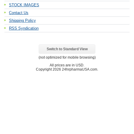
STOCK IMAGES
Contact Us
Shipping Policy
RSS Syndication
Switch to Standard View
(not optimized for mobile browsing)
All prices are in
USD
.
Copyright 2026 24hrpharmaUSA.com.