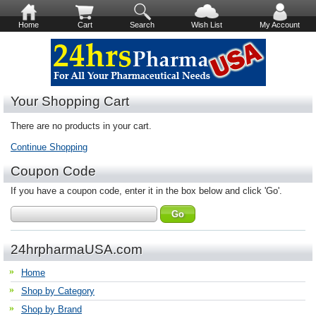
Home
Cart
Search
Wish List
My Account
Your Shopping Cart
There are no products in your cart.
Continue Shopping
Coupon Code
If you have a coupon code, enter it in the box below and click 'Go'.
24hrpharmaUSA.com
Home
Shop by Category
Shop by Brand