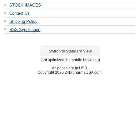
STOCK IMAGES
Contact Us
Shipping Policy
RSS Syndication
Switch to Standard View
(not optimized for mobile browsing)
All prices are in
USD
.
Copyright 2026 24hrpharmaUSA.com.