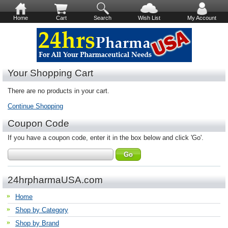
Home
Cart
Search
Wish List
My Account
Your Shopping Cart
There are no products in your cart.
Continue Shopping
Coupon Code
If you have a coupon code, enter it in the box below and click 'Go'.
24hrpharmaUSA.com
Home
Shop by Category
Shop by Brand