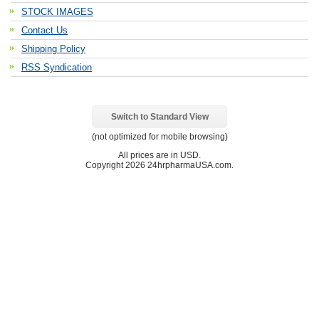
STOCK IMAGES
Contact Us
Shipping Policy
RSS Syndication
Switch to Standard View
(not optimized for mobile browsing)
All prices are in
USD
.
Copyright 2026 24hrpharmaUSA.com.