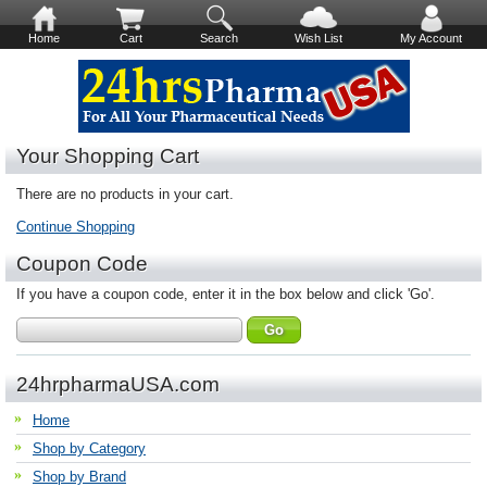
Home
Cart
Search
Wish List
My Account
Your Shopping Cart
There are no products in your cart.
Continue Shopping
Coupon Code
If you have a coupon code, enter it in the box below and click 'Go'.
24hrpharmaUSA.com
Home
Shop by Category
Shop by Brand