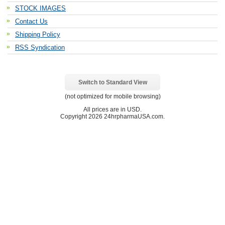
STOCK IMAGES
Contact Us
Shipping Policy
RSS Syndication
Switch to Standard View
(not optimized for mobile browsing)
All prices are in
USD
.
Copyright 2026 24hrpharmaUSA.com.