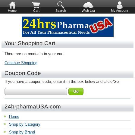
Home
Cart
Search
Wish List
My Account
Your Shopping Cart
There are no products in your cart.
Continue Shopping
Coupon Code
If you have a coupon code, enter it in the box below and click 'Go'.
24hrpharmaUSA.com
Home
Shop by Category
Shop by Brand