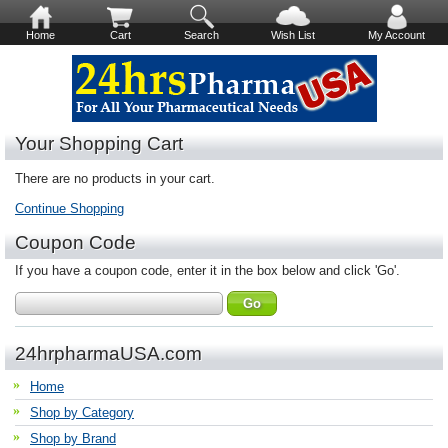
Home
Cart
Search
Wish List
My Account
Your Shopping Cart
There are no products in your cart.
Continue Shopping
Coupon Code
If you have a coupon code, enter it in the box below and click 'Go'.
24hrpharmaUSA.com
Home
Shop by Category
Shop by Brand