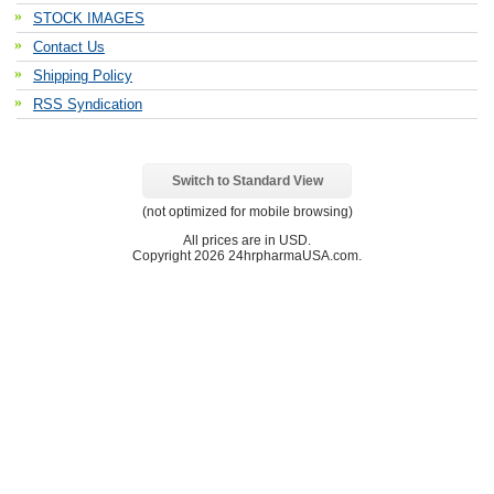
STOCK IMAGES
Contact Us
Shipping Policy
RSS Syndication
Switch to Standard View
(not optimized for mobile browsing)
All prices are in
USD
.
Copyright 2026 24hrpharmaUSA.com.