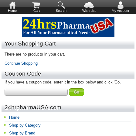
Home
Cart
Search
Wish List
My Account
Your Shopping Cart
There are no products in your cart.
Continue Shopping
Coupon Code
If you have a coupon code, enter it in the box below and click 'Go'.
24hrpharmaUSA.com
Home
Shop by Category
Shop by Brand