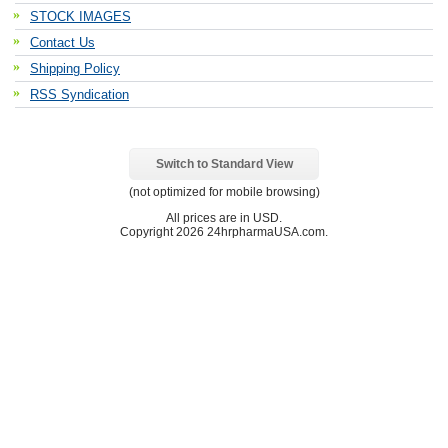
STOCK IMAGES
Contact Us
Shipping Policy
RSS Syndication
Switch to Standard View
(not optimized for mobile browsing)
All prices are in
USD
.
Copyright 2026 24hrpharmaUSA.com.