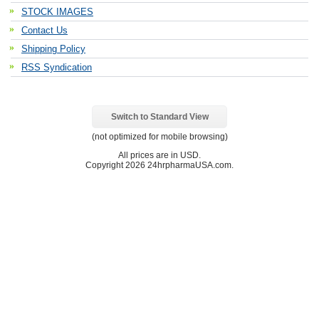
STOCK IMAGES
Contact Us
Shipping Policy
RSS Syndication
Switch to Standard View
(not optimized for mobile browsing)
All prices are in
USD
.
Copyright 2026 24hrpharmaUSA.com.