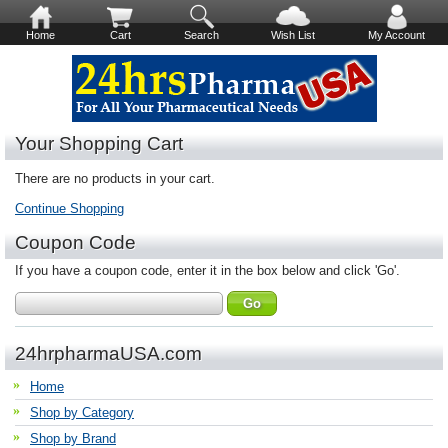
Home
Cart
Search
Wish List
My Account
Your Shopping Cart
There are no products in your cart.
Continue Shopping
Coupon Code
If you have a coupon code, enter it in the box below and click 'Go'.
24hrpharmaUSA.com
Home
Shop by Category
Shop by Brand