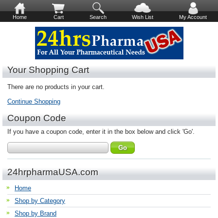
Home
Cart
Search
Wish List
My Account
Your Shopping Cart
There are no products in your cart.
Continue Shopping
Coupon Code
If you have a coupon code, enter it in the box below and click 'Go'.
24hrpharmaUSA.com
Home
Shop by Category
Shop by Brand