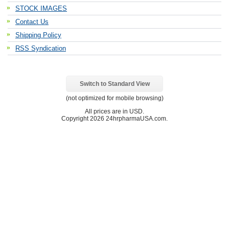
STOCK IMAGES
Contact Us
Shipping Policy
RSS Syndication
Switch to Standard View
(not optimized for mobile browsing)
All prices are in
USD
.
Copyright 2026 24hrpharmaUSA.com.