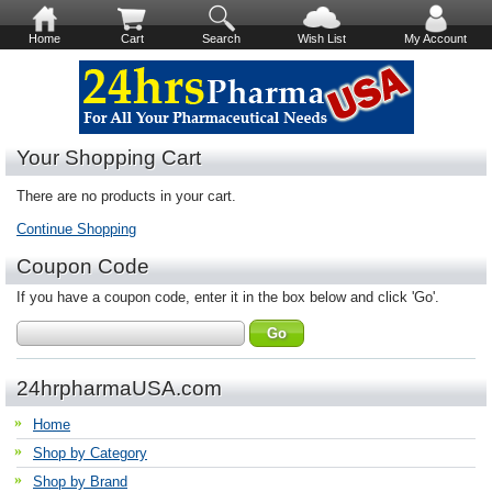
Home
Cart
Search
Wish List
My Account
Your Shopping Cart
There are no products in your cart.
Continue Shopping
Coupon Code
If you have a coupon code, enter it in the box below and click 'Go'.
24hrpharmaUSA.com
Home
Shop by Category
Shop by Brand