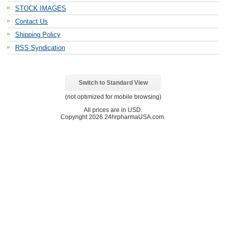
STOCK IMAGES
Contact Us
Shipping Policy
RSS Syndication
Switch to Standard View
(not optimized for mobile browsing)
All prices are in
USD
.
Copyright 2026 24hrpharmaUSA.com.