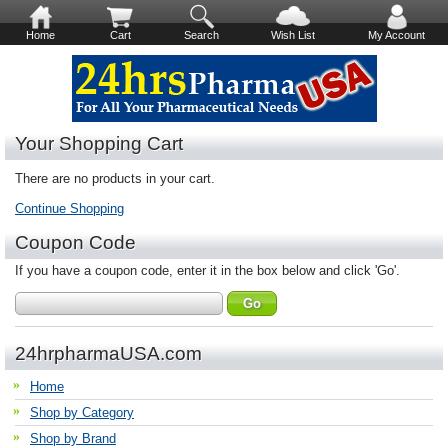
Home
Cart
Search
Wish List
My Account
Your Shopping Cart
There are no products in your cart.
Continue Shopping
Coupon Code
If you have a coupon code, enter it in the box below and click 'Go'.
24hrpharmaUSA.com
Home
Shop by Category
Shop by Brand