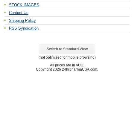
STOCK IMAGES
Contact Us
Shipping Policy
RSS Syndication
Switch to Standard View
(not optimized for mobile browsing)
All prices are in
AUD
.
Copyright 2026 24hrpharmaUSA.com.