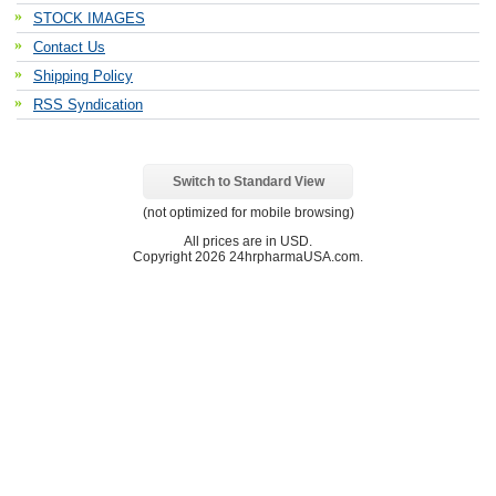
STOCK IMAGES
Contact Us
Shipping Policy
RSS Syndication
Switch to Standard View
(not optimized for mobile browsing)
All prices are in
USD
.
Copyright 2026 24hrpharmaUSA.com.