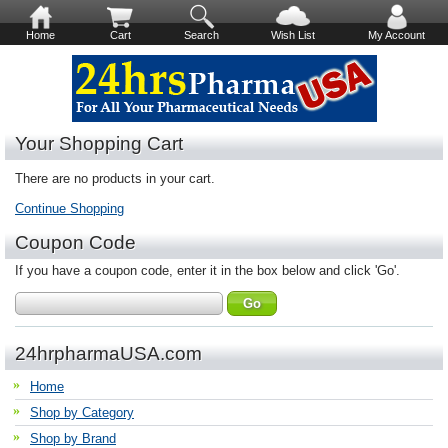
Home
Cart
Search
Wish List
My Account
Your Shopping Cart
There are no products in your cart.
Continue Shopping
Coupon Code
If you have a coupon code, enter it in the box below and click 'Go'.
24hrpharmaUSA.com
Home
Shop by Category
Shop by Brand