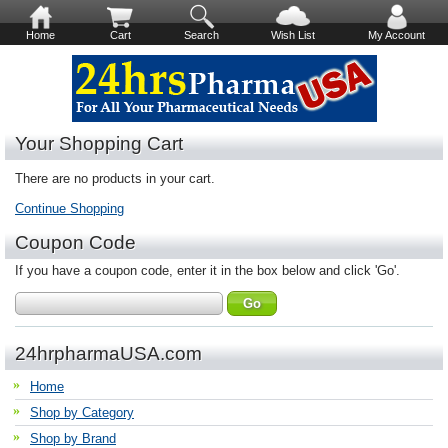
Home
Cart
Search
Wish List
My Account
Your Shopping Cart
There are no products in your cart.
Continue Shopping
Coupon Code
If you have a coupon code, enter it in the box below and click 'Go'.
24hrpharmaUSA.com
Home
Shop by Category
Shop by Brand