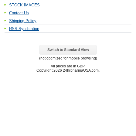
STOCK IMAGES
Contact Us
Shipping Policy
RSS Syndication
Switch to Standard View
(not optimized for mobile browsing)
All prices are in
GBP
.
Copyright 2026 24hrpharmaUSA.com.